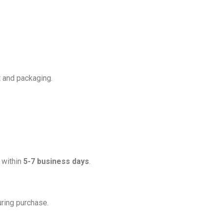
t and packaging.
d within
5-7 business days
.
uring purchase.