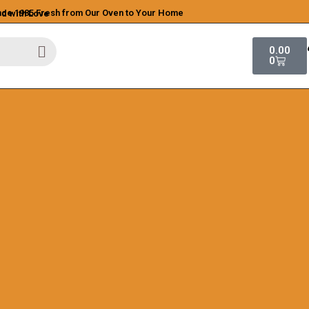
ince 1985
Fresh from Our Oven to Your Home
ed with Love
0.00
0