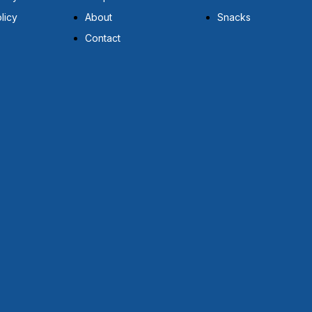
licy
About
Snacks
Contact