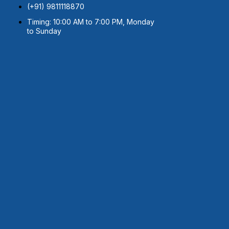
(+91) 9811118870
Timing: 10:00 AM to 7:00 PM, Monday
to Sunday