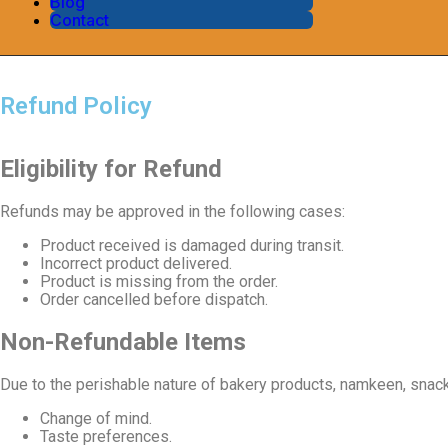
Blog
Contact
Refund Policy
Eligibility for Refund
Refunds may be approved in the following cases:
Product received is damaged during transit.
Incorrect product delivered.
Product is missing from the order.
Order cancelled before dispatch.
Non-Refundable Items
Due to the perishable nature of bakery products, namkeen, snacks
Change of mind.
Taste preferences.