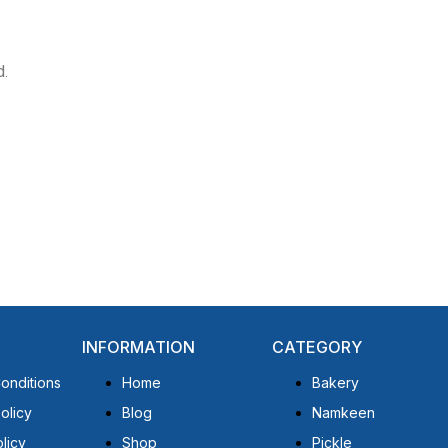
d.
INFORMATION
CATEGORY
onditions
Home
Bakery
olicy
Blog
Namkeen
licy
Shop
Pickle