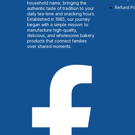
household name, bringing the
Refund Po
authentic taste of tradition to your
daily tea-time and snacking hours.
Established in 1985, our journey
began with a simple mission: to
manufacture high-quality,
delicious, and wholesome bakery
products that connect families
over shared moments.