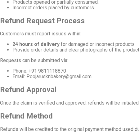
Products opened or partially consumed.
Incorrect orders placed by customers.
Refund Request Process
Customers must report issues within:
24 hours of delivery
for damaged or incorrect products.
Provide order details and clear photographs of the produc
Requests can be submitted via:
Phone: +91 9811118870
Email:
Poojarusknbakery@gmail.com
Refund Approval
Once the claim is verified and approved, refunds will be initiate
Refund Method
Refunds will be credited to the original payment method used d