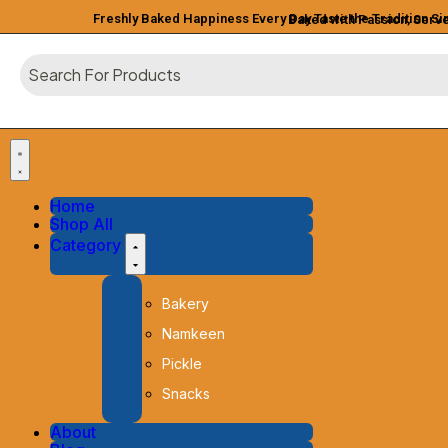
Freshly Baked Happiness Every Day
Taste the Tradition S
Baked with Passion, Serv
Home
Shop All
Category
Bakery
Namkeen
Pickle
Snacks
About