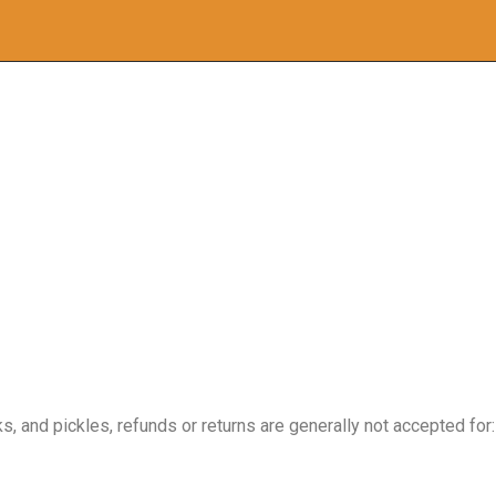
, and pickles, refunds or returns are generally not accepted for: