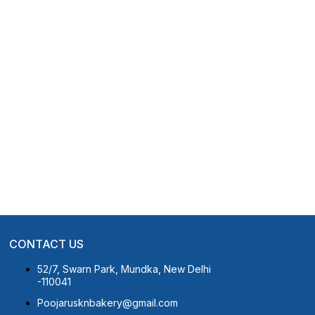
CONTACT US
52/7, Swarn Park, Mundka, New Delhi
-110041
Poojarusknbakery@gmail.com