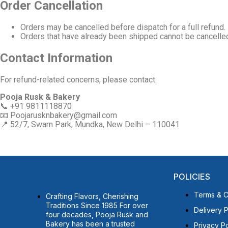
Order Cancellation
Orders may be cancelled before dispatch for a full refund.
Orders that have already been shipped cannot be cancelle
Contact Information
For refund-related concerns, please contact:
Pooja Rusk & Bakery
📞 +91 9811118870
📧
Poojarusknbakery@gmail.com
📍 52/7, Swarn Park, Mundka, New Delhi – 110041
POLICIES
Terms & C
Crafting Flavors, Cherishing
Traditions Since 1985 For over
Delivery P
four decades, Pooja Rusk and
Bakery has been a trusted
Privacy Po