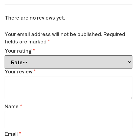
There are no reviews yet.
Your email address will not be published.
Required
fields are marked
*
Your rating
*
Your review
*
Name
*
Email
*