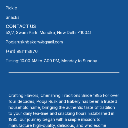
Pickle
Snacks
CONTACT US
52/7, Swarn Park, Mundka, New Delhi -110041
Poojarusknbakery@gmail.com
(+91) 9811118870
Timing: 10:00 AM to 7:00 PM, Monday to Sunday
Crafting Flavors, Cherishing Traditions Since 1985 For over
four decades, Pooja Rusk and Bakery has been a trusted
household name, bringing the authentic taste of tradition
to your daily tea-time and snacking hours. Established in
1985, our journey began with a simple mission: to
manufacture high-quality, delicious, and wholesome