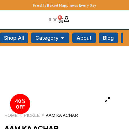
Freshly Baked Happiness Every Day
0
0.00
Shop All
Category
About
Blog
C
40%
OFF
HOME
PICKLE
AAM KA ACHAR
AAM KA ACHAR