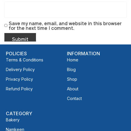
Save my name, email, and website in this browser
for the next time I comment.
POLICIES
INFORMATION
Terms & Conditions
Home
Delivery Policy
Blog
Privacy Policy
Shop
Refund Policy
About
Contact
CATEGORY
Bakery
Namkeen