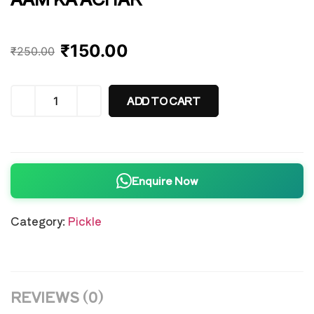
₹
150.00
₹
250.00
ADD TO CART
Enquire Now
Category:
Pickle
REVIEWS (0)