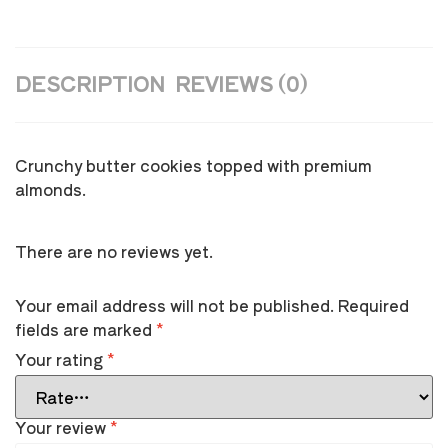
DESCRIPTION
REVIEWS (0)
Crunchy butter cookies topped with premium
almonds.
There are no reviews yet.
Your email address will not be published.
Required
fields are marked
*
Your rating
*
Your review
*