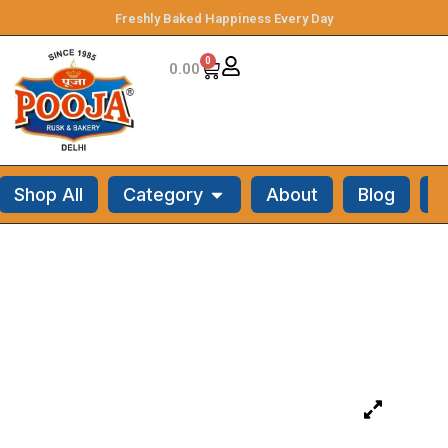
Freshly Baked Happiness Every Day
0
0.00
Shop All
Category
About
Blog
C