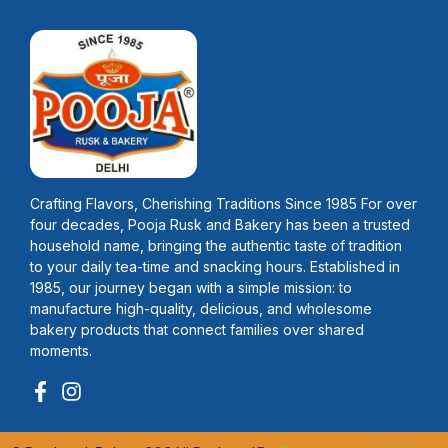
Crafting Flavors, Cherishing Traditions Since 1985 For over
four decades, Pooja Rusk and Bakery has been a trusted
household name, bringing the authentic taste of tradition
to your daily tea-time and snacking hours. Established in
1985, our journey began with a simple mission: to
manufacture high-quality, delicious, and wholesome
bakery products that connect families over shared
moments.