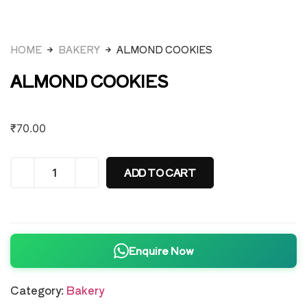
HOME
BAKERY
ALMOND COOKIES
ALMOND COOKIES
₹
70.00
ADD TO CART
Enquire Now
Category:
Bakery