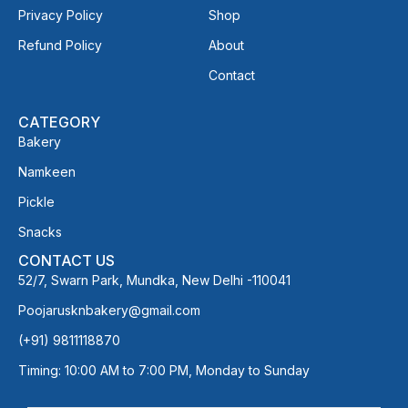
Privacy Policy
Shop
Refund Policy
About
Contact
CATEGORY
Bakery
Namkeen
Pickle
Snacks
CONTACT US
52/7, Swarn Park, Mundka, New Delhi -110041
Poojarusknbakery@gmail.com
(+91) 9811118870
Timing: 10:00 AM to 7:00 PM, Monday to Sunday