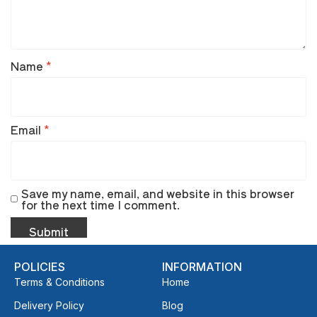
Name
*
Email
*
Save my name, email, and website in this browser
for the next time I comment.
POLICIES
INFORMATION
Terms & Conditions
Home
Delivery Policy
Blog