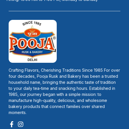
Crafting Flavors, Cherishing Traditions Since 1985 For over
four decades, Pooja Rusk and Bakery has been a trusted
household name, bringing the authentic taste of tradition
to your daily tea-time and snacking hours. Established in
1985, our journey began with a simple mission: to
manufacture high-quality, delicious, and wholesome
bakery products that connect families over shared
moments.