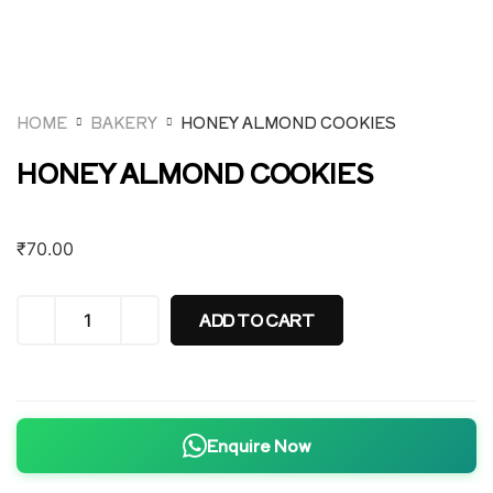
HOME
BAKERY
HONEY ALMOND COOKIES
HONEY ALMOND COOKIES
₹
70.00
ADD TO CART
Enquire Now