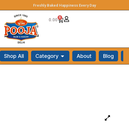
Freshly Baked Happiness Every Day
0
0.00
Shop All
Category
About
Blog
C