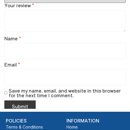
Your review
*
Name
*
Email
*
Save my name, email, and website in this browser
for the next time I comment.
POLICIES
INFORMATION
Terms & Conditions
Home