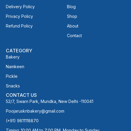
Delivery Policy
Blog
Privacy Policy
Shop
Refund Policy
About
Contact
CATEGORY
Bakery
Namkeen
Pickle
Snacks
CONTACT US
52/7, Swarn Park, Mundka, New Delhi -110041
Poojarusknbakery@gmail.com
(+91) 9811118870
Timing: 10:00 AM to 7:00 PM, Monday to Sunday