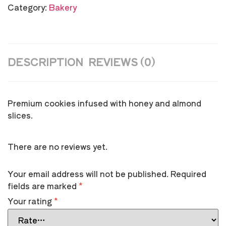
Category:
Bakery
DESCRIPTION
REVIEWS (0)
Premium cookies infused with honey and almond
slices.
There are no reviews yet.
Your email address will not be published.
Required
fields are marked
*
Your rating
*