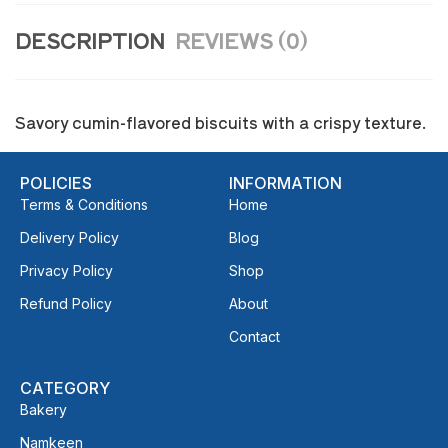
DESCRIPTION
REVIEWS (0)
Savory cumin-flavored biscuits with a crispy texture.
POLICIES
INFORMATION
Terms & Conditions
Home
Delivery Policy
Blog
Privacy Policy
Shop
Refund Policy
About
Contact
CATEGORY
Bakery
Namkeen