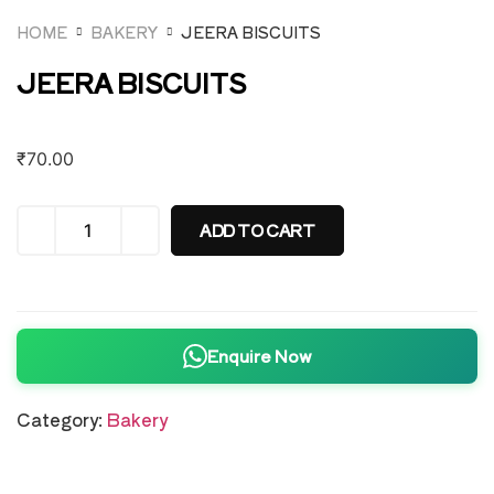
HOME
BAKERY
JEERA BISCUITS
JEERA BISCUITS
₹
70.00
ADD TO CART
Enquire Now
Category:
Bakery