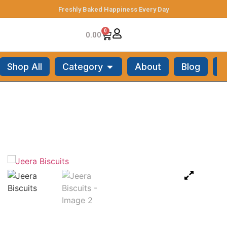
Freshly Baked Happiness Every Day
0
0.00
Shop All
Category
About
Blog
C