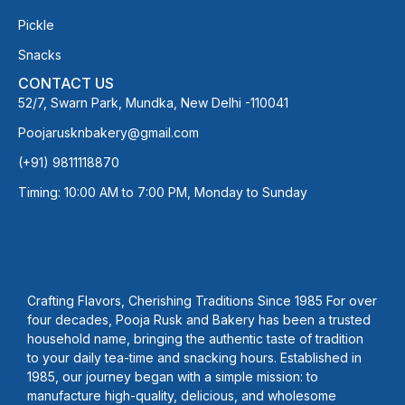
Pickle
Snacks
CONTACT US
52/7, Swarn Park, Mundka, New Delhi -110041
Poojarusknbakery@gmail.com
(+91) 9811118870
Timing: 10:00 AM to 7:00 PM, Monday to Sunday
Crafting Flavors, Cherishing Traditions Since 1985 For over
four decades, Pooja Rusk and Bakery has been a trusted
household name, bringing the authentic taste of tradition
to your daily tea-time and snacking hours. Established in
1985, our journey began with a simple mission: to
manufacture high-quality, delicious, and wholesome