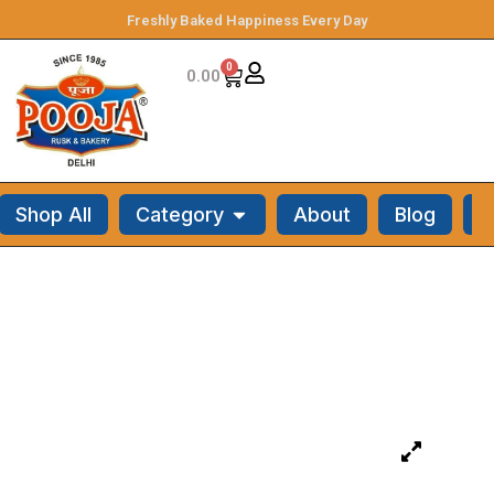
Freshly Baked Happiness Every Day
0
0.00
Shop All
Category
About
Blog
C