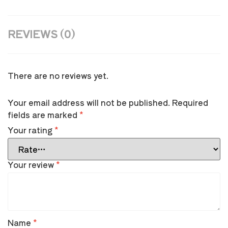
REVIEWS (0)
There are no reviews yet.
Your email address will not be published.
Required
fields are marked
*
Your rating
*
Your review
*
Name
*