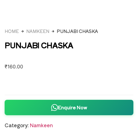
HOME
NAMKEEN
PUNJABI CHASKA
PUNJABI CHASKA
₹
160.00
Enquire Now
Category:
Namkeen