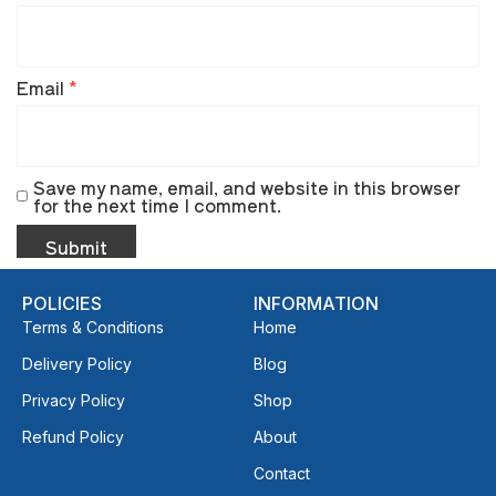
Email
*
Save my name, email, and website in this browser
for the next time I comment.
POLICIES
INFORMATION
Terms & Conditions
Home
Delivery Policy
Blog
Privacy Policy
Shop
Refund Policy
About
Contact