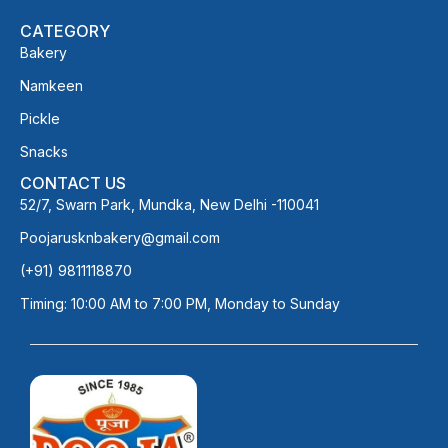
CATEGORY
Bakery
Namkeen
Pickle
Snacks
CONTACT US
52/7, Swarn Park, Mundka, New Delhi -110041
Poojarusknbakery@gmail.com
(+91) 9811118870
Timing: 10:00 AM to 7:00 PM, Monday to Sunday