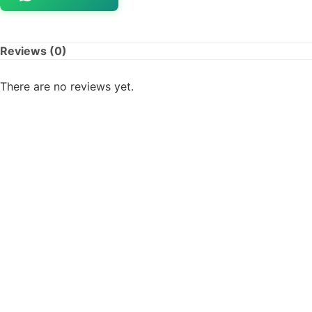
Reviews (0)
There are no reviews yet.