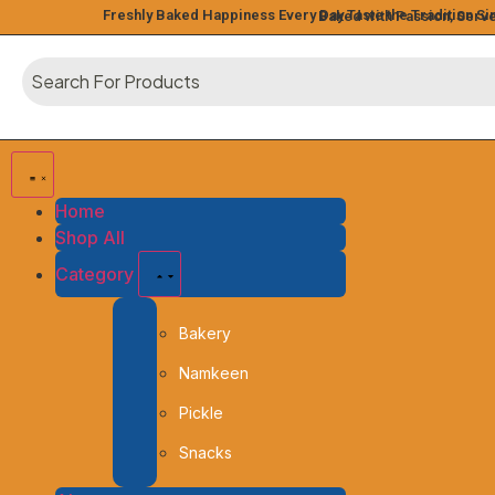
Freshly Baked Happiness Every Day
Taste the Tradition S
Baked with Passion, Serv
Home
Shop All
Category
Bakery
Namkeen
Pickle
Snacks