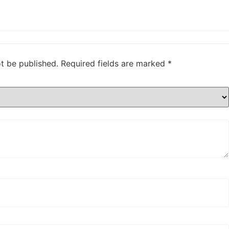
ot be published.
Required fields are marked
*