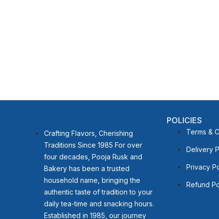
POLICIES
Terms & C
Crafting Flavors, Cherishing
Traditions Since 1985 For over
Delivery P
four decades, Pooja Rusk and
Privacy Po
Bakery has been a trusted
household name, bringing the
Refund Po
authentic taste of tradition to your
daily tea-time and snacking hours.
Established in 1985, our journey