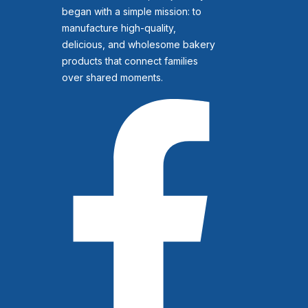
began with a simple mission: to
manufacture high-quality,
delicious, and wholesome bakery
products that connect families
over shared moments.