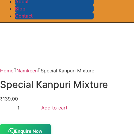
About
Blog
Contact
Home
Namkeen
Special Kanpuri Mixture
Special Kanpuri Mixture
₹
139.00
Add to cart
Enquire Now