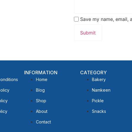
Save my name, email, a
INFORMATION
CATEGORY
onditions
Home
Bakery
olicy
Blog
Namkeen
licy
Shop
Pickle
licy
About
Snacks
Contact