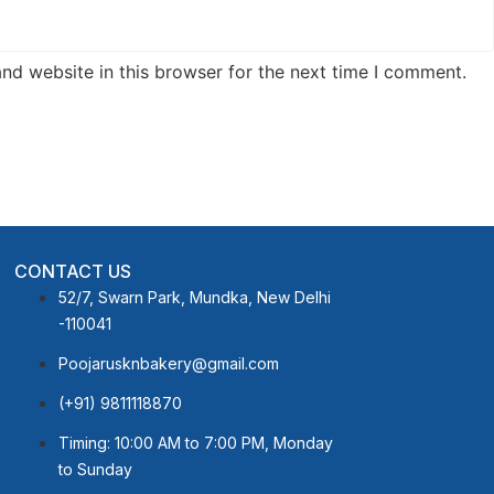
nd website in this browser for the next time I comment.
CONTACT US
52/7, Swarn Park, Mundka, New Delhi
-110041
Poojarusknbakery@gmail.com
(+91) 9811118870
Timing: 10:00 AM to 7:00 PM, Monday
to Sunday