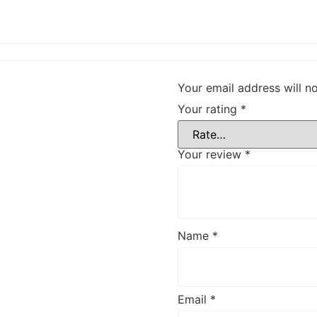
Your email address will n
Your rating
*
Your review
*
Name
*
Email
*