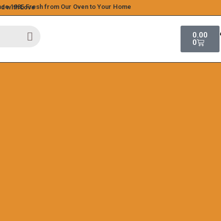
ince 1985
Fresh from Our Oven to Your Home
ed with Love
0.00
0