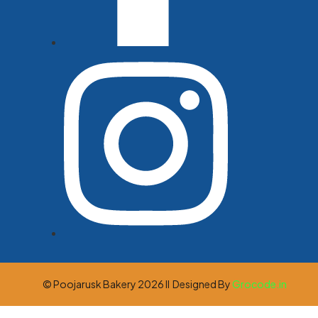
© Poojarusk Bakery 2026 ll Designed By
Grocode.in